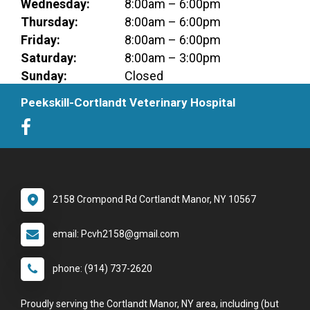
Wednesday:
8:00am – 6:00pm
Thursday:
8:00am – 6:00pm
Friday:
8:00am – 6:00pm
Saturday:
8:00am – 3:00pm
Sunday:
Closed
Peekskill-Cortlandt Veterinary Hospital
2158 Crompond Rd Cortlandt Manor, NY 10567
email: Pcvh2158@gmail.com
phone: (914) 737-2620
Proudly serving the Cortlandt Manor, NY area, including (but