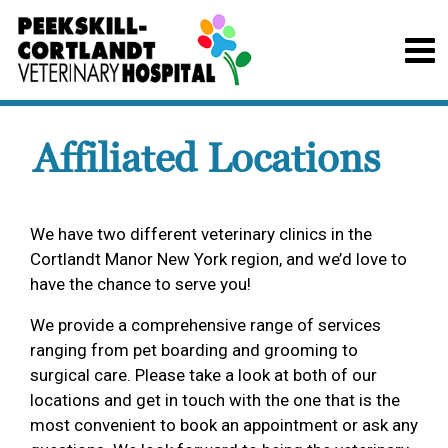
Affiliated Locations
We have two different veterinary clinics in the
Cortlandt Manor New York region, and we’d love to
have the chance to serve you!
We provide a comprehensive range of services
ranging from pet boarding and grooming to
surgical care. Please take a look at both of our
locations and get in touch with the one that is the
most convenient to book an appointment or ask any