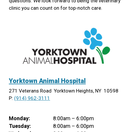
questions. We look forward to being the veterinary
clinic you can count on for top-notch care.
Yorktown Animal Hospital
271 Veterans Road Yorktown Heights, NY 10598
P:
(914) 962-3111
Monday:
8:00am – 6:00pm
Tuesday:
8:00am – 6:00pm