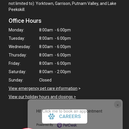
not limited to): Yorktown, Garrison, Putnam Valley, and Lake
Peekskill.
Office Hours
Monday:
8:00am - 6:00pm
Tuesday:
8:00am - 6:00pm
Wednesday:
8:00am - 6:00pm
Thursday:
8:00am - 6:00pm
Friday:
8:00am - 6:00pm
Saturday:
8:00am - 2:00pm
Sunday:
Closed
View emergency pet care information
>
View our holiday hours and closings >
×
Hi! Click me to book an appointment
CAREERS
Powered By