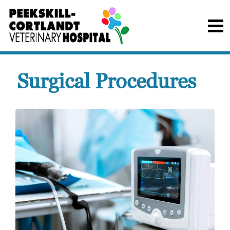
Surgical Procedures