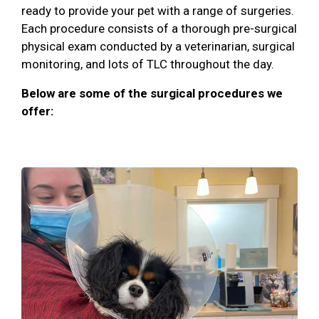
ready to provide your pet with a range of surgeries.
Each procedure consists of a thorough pre-surgical
physical exam conducted by a veterinarian, surgical
monitoring, and lots of TLC throughout the day.
Below are some of the surgical procedures we
offer: