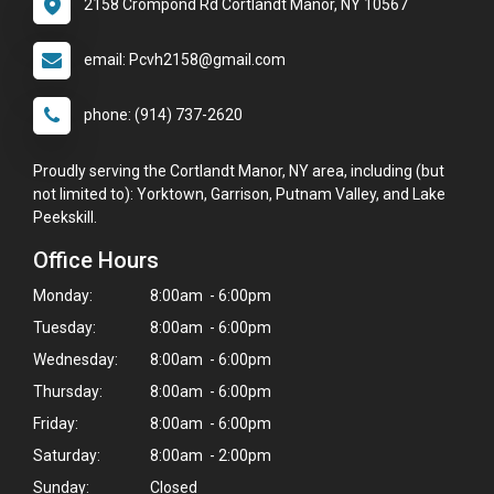
2158 Crompond Rd Cortlandt Manor, NY 10567
email: Pcvh2158@gmail.com
phone: (914) 737-2620
Proudly serving the Cortlandt Manor, NY area, including (but
not limited to): Yorktown, Garrison, Putnam Valley, and Lake
Peekskill.
Office Hours
Monday:
8:00am - 6:00pm
Tuesday:
8:00am - 6:00pm
Wednesday:
8:00am - 6:00pm
Thursday:
8:00am - 6:00pm
Friday:
8:00am - 6:00pm
Saturday:
8:00am - 2:00pm
Sunday:
Closed