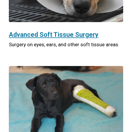
Advanced Soft Tissue Surgery
Surgery on eyes, ears, and other soft tissue areas.