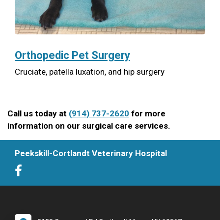
Orthopedic Pet Surgery
Cruciate, patella luxation, and hip surgery
Call us today at
(914) 737-2620
for more
information on our surgical care services.
Peekskill-Cortlandt Veterinary Hospital