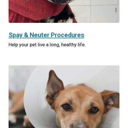
Spay & Neuter Procedures
Help your pet live a long, healthy life.