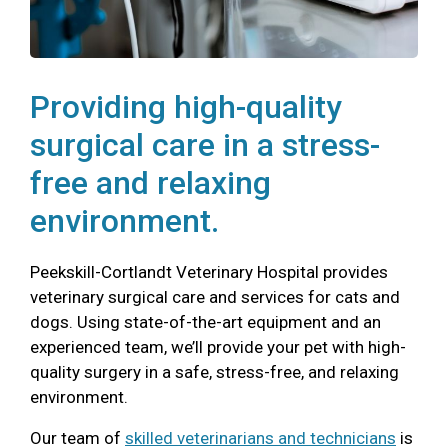
Providing high-quality
surgical care in a stress-
free and relaxing
environment.
Peekskill-Cortlandt Veterinary Hospital provides
veterinary surgical care and services for cats and
dogs. Using state-of-the-art equipment and an
experienced team, we’ll provide your pet with high-
quality surgery in a safe, stress-free, and relaxing
environment.
Our team of
skilled veterinarians and technicians
is