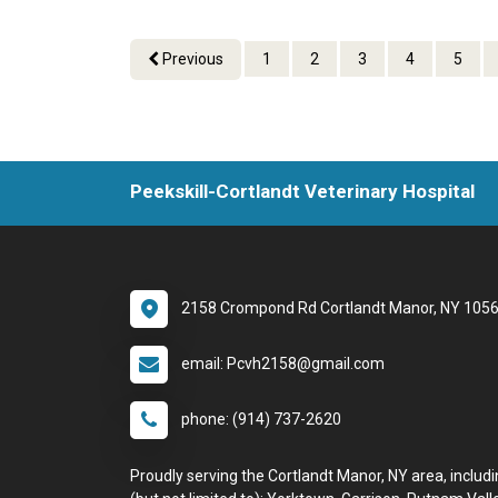
Previous
1
2
3
4
5
Peekskill-Cortlandt Veterinary Hospital
2158 Crompond Rd Cortlandt Manor, NY 105
email: Pcvh2158@gmail.com
phone: (914) 737-2620
Proudly serving the Cortlandt Manor, NY area, includ