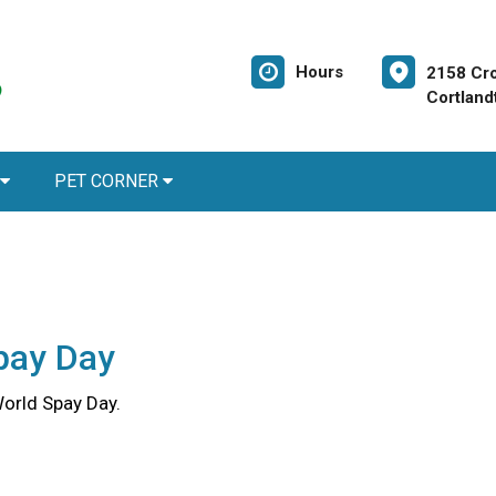
Hours
2158 Cr
Cortland
PET CORNER
pay Day
World Spay Day.