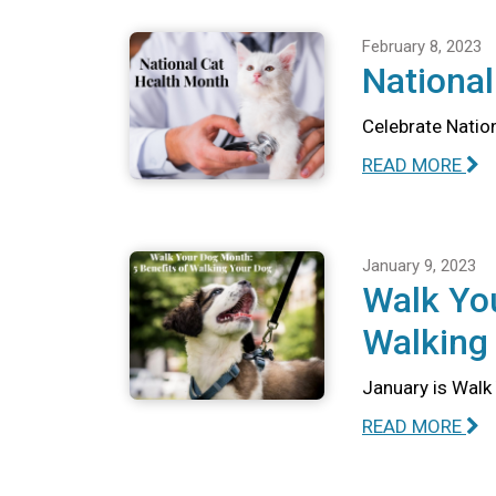
February 8, 2023
National
Celebrate Nation
READ MORE
January 9, 2023
Walk You
Walking
January is Walk 
READ MORE