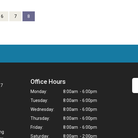
6
7
8
Office Hours
67
Monday:
8:00am - 6:00pm
Tuesday:
8:00am - 6:00pm
Wednesday:
8:00am - 6:00pm
Thursday:
8:00am - 6:00pm
Friday:
8:00am - 6:00pm
ing
Saturday:
8:00am - 2:00pm