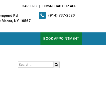
CAREERS
DOWNLOAD OUR APP
|
(914) 737-2620
ompond Rd
t Manor, NY 10567
BOOK APPOINTMENT