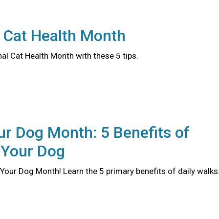
 Cat Health Month
al Cat Health Month with these 5 tips.
r Dog Month: 5 Benefits of
 Your Dog
Your Dog Month! Learn the 5 primary benefits of daily walks