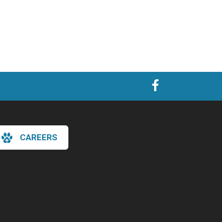
CAREERS