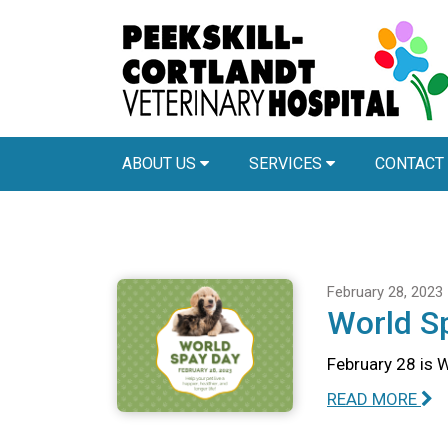
ABOUT US
SERVICES
CONTACT
February 28, 2023
World S
February 28 is 
READ MORE