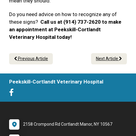
mean they should.
Do you need advice on how to recognize any of
these signs?
Call us at (914) 737-2620 to make
an appointment at Peekskill-Cortlandt
Veterinary Hospital today!
Previous Article
Next Article
Peekskill-Cortlandt Veterinary Hospital
2158 Crompond Rd Cortlandt Manor, NY 10567