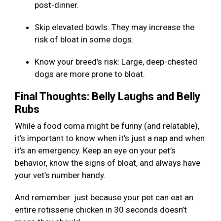
post-dinner.
Skip elevated bowls: They may increase the
risk of bloat in some dogs.
Know your breed’s risk: Large, deep-chested
dogs are more prone to bloat.
Final Thoughts: Belly Laughs and Belly
Rubs
While a food coma might be funny (and relatable),
it’s important to know when it’s just a nap and when
it’s an emergency. Keep an eye on your pet’s
behavior, know the signs of bloat, and always have
your vet’s number handy.
And remember: just because your pet can eat an
entire rotisserie chicken in 30 seconds doesn’t