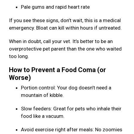
Pale gums and rapid heart rate
If you see these signs, don’t wait, this is a medical
emergency. Bloat can kill within hours if untreated.
When in doubt, call your vet. It’s better to be an
overprotective pet parent than the one who waited
too long.
How to Prevent a Food Coma (or
Worse)
Portion control: Your dog doesn’t need a
mountain of kibble.
Slow feeders: Great for pets who inhale their
food like a vacuum.
Avoid exercise right after meals: No zoomies